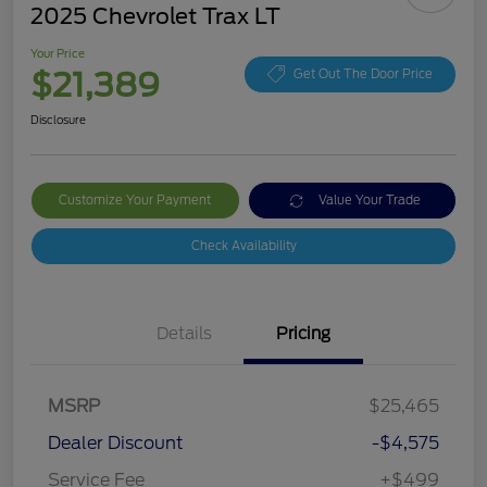
2025 Chevrolet Trax LT
Your Price
$21,389
Get Out The Door Price
Disclosure
Customize Your Payment
Value Your Trade
Check Availability
Details
Pricing
MSRP
$25,465
Dealer Discount
-$4,575
Service Fee
+$499