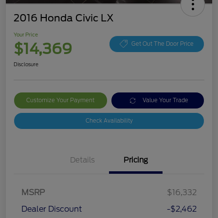
2016 Honda Civic LX
Your Price
$14,369
Get Out The Door Price
Disclosure
Customize Your Payment
Value Your Trade
Check Availability
Details
Pricing
MSRP
$16,332
Dealer Discount
-$2,462