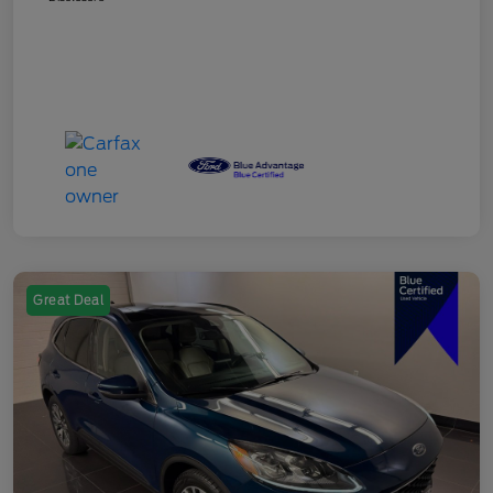
Great Deal