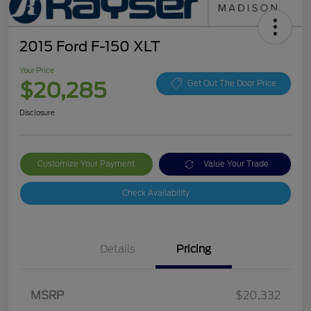
2015 Ford F-150 XLT
Your Price
$20,285
Get Out The Door Price
Disclosure
Customize Your Payment
Value Your Trade
Check Availability
Details
Pricing
MSRP
$20,332