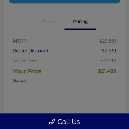
Details
Pricing
MSRP
$23,551
Dealer Discount
-$2,561
Service Fee
+$499
Your Price
$21,489
Disclosure
Call Us