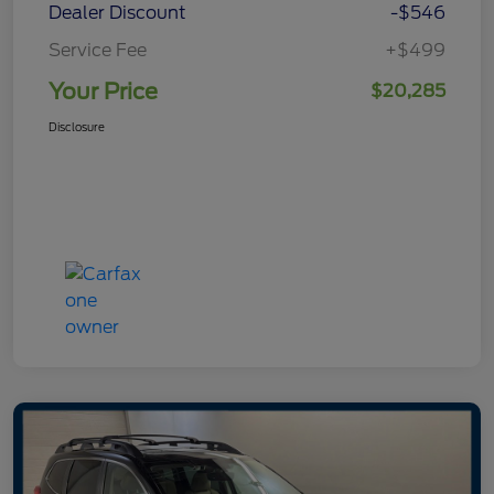
Dealer Discount
-$546
Service Fee
+$499
Your Price
$20,285
Disclosure