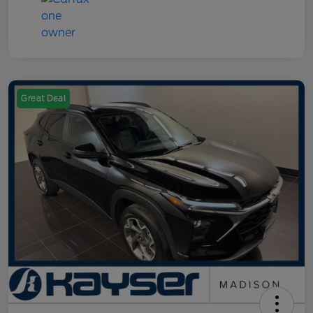
Great Deal