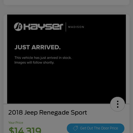
2018 Jeep Renegade Sport
Your Price
$14,319
Get Out The Door Price