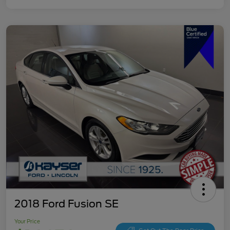
2018 Ford Fusion SE
Your Price