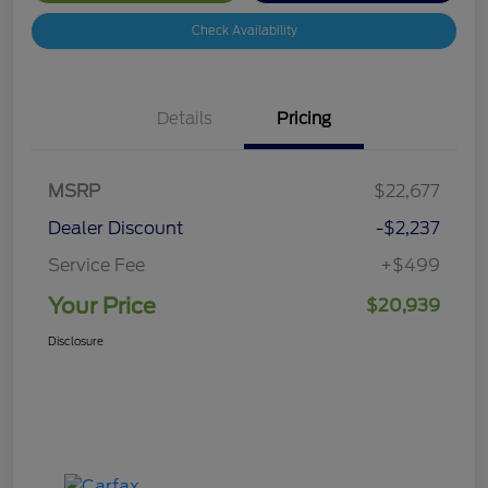
Check Availability
Details
Pricing
MSRP
$22,677
Dealer Discount
-$2,237
Service Fee
+$499
Your Price
$20,939
Disclosure