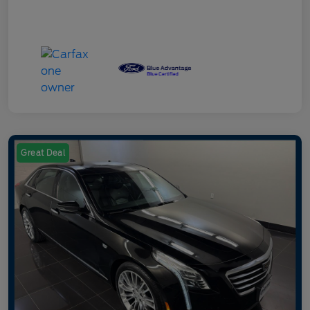
Great Deal