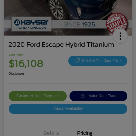
2020 Ford Escape Hybrid Titanium
Your Price
$16,108
Get Out The Door Price
Disclosure
Customize Your Payment
Value Your Trade
Check Availability
Details
Pricing