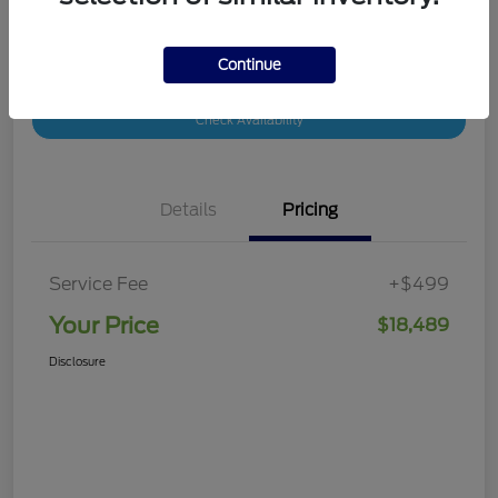
Continue
Customize Your Payment
Value Your Trade
Check Availability
Details
Pricing
Service Fee
+$499
Your Price
$18,489
Disclosure