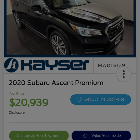
2020 Subaru Ascent Premium
Your Price
$20,939
Get Out The Door Price
Disclosure
Customize Your Payment
Value Your Trade