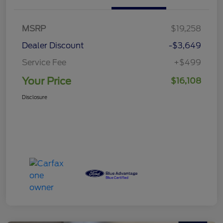
MSRP
$19,258
Dealer Discount
-$3,649
Service Fee
+$499
Your Price
$16,108
Disclosure