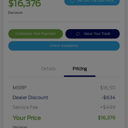
$16,376
Get Out The Door Price
Disclosure
Customize Your Payment
Value Your Trade
Check Availability
Details
Pricing
MSRP
$16,511
Dealer Discount
-$634
Service Fee
+$499
Your Price
$16,376
Disclosure