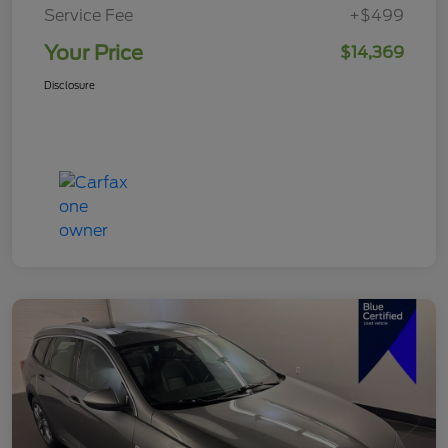
Service Fee
+$499
Your Price
$14,369
Disclosure