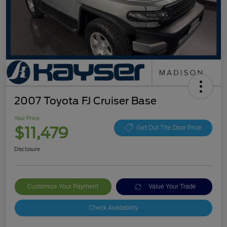
2007 Toyota FJ Cruiser Base
Your Price
$11,479
Get Out The Door Price
Disclosure
Customize Your Payment
Value Your Trade
Check Availability