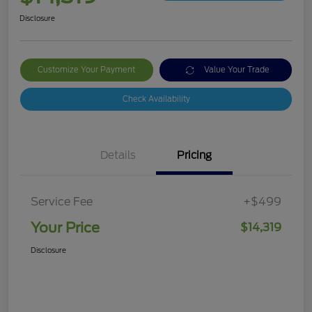
Disclosure
Customize Your Payment
Value Your Trade
Check Availability
Details
Pricing
Service Fee
+$499
Your Price
$14,319
Disclosure