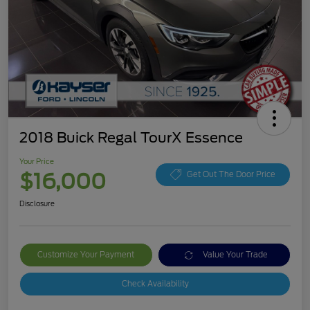
2018 Buick Regal TourX Essence
Your Price
$16,000
Get Out The Door Price
Disclosure
Customize Your Payment
Value Your Trade
Check Availability