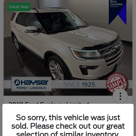
Great Deal
2018 Ford Explorer Limited
So sorry, this vehicle was just
Your Price
$18,489
Get Out The Door Price
sold. Please check out our great
selection of similar inventory.
Disclosure