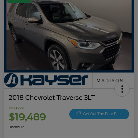
2018 Chevrolet Traverse 3LT
Your Price
$19,489
Get Out The Door Price
Disclosure