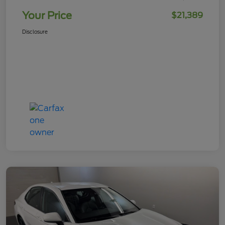
Your Price
$21,389
Disclosure