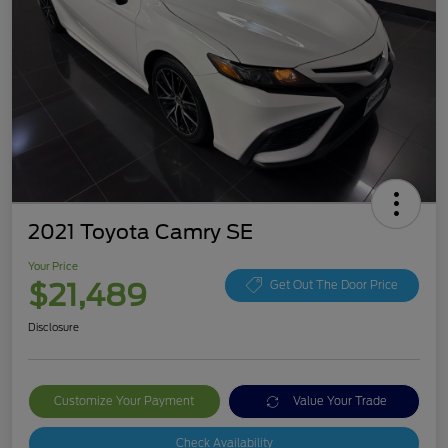
2021 Toyota Camry SE
Your Price
$21,489
Get Out The Door Price
Disclosure
Customize Your Payment
Value Your Trade
Check Availability