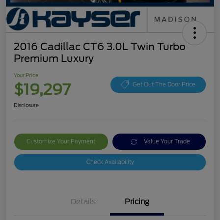
2016 Cadillac CT6 3.0L Twin Turbo
Premium Luxury
Your Price
$19,297
Get Out The Door Price
Disclosure
Customize Your Payment
Value Your Trade
Check Availability
Details
Pricing