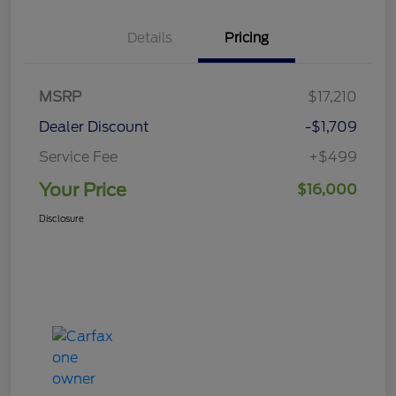
Details
Pricing
MSRP
$17,210
Dealer Discount
-$1,709
Service Fee
+$499
Your Price
$16,000
Disclosure