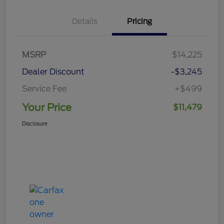
Details
Pricing
MSRP
$14,225
Dealer Discount
-$3,245
Service Fee
+$499
Your Price
$11,479
Disclosure