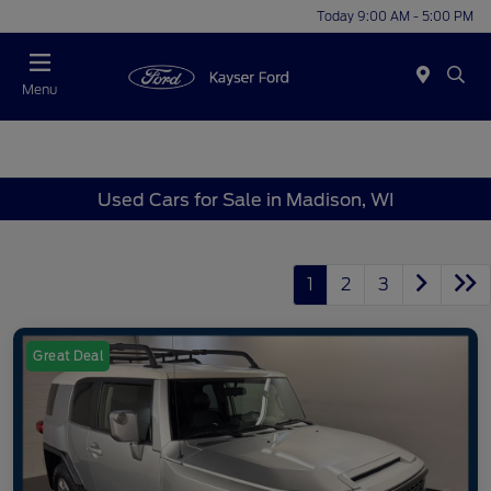
Today 9:00 AM - 5:00 PM
Menu
Used Cars for Sale in Madison, WI
1
2
3
Great Deal