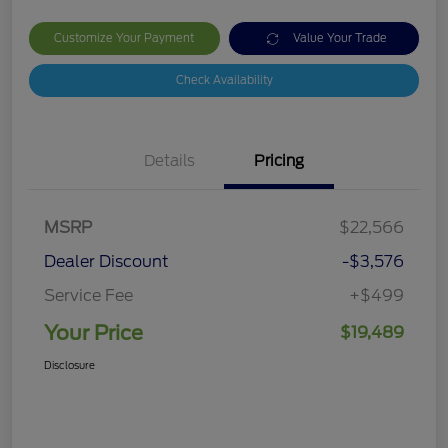
Customize Your Payment
Value Your Trade
Check Availability
Details
Pricing
MSRP
$22,566
Dealer Discount
-$3,576
Service Fee
+$499
Your Price
$19,489
Disclosure