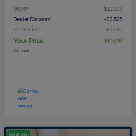
MSRP
$22,323
Dealer Discount
-$3,525
Service Fee
+$499
Your Price
$19,297
Disclosure
Great Deal