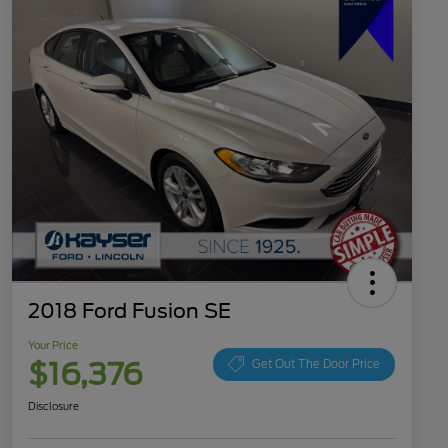
2018 Ford Fusion SE
Your Price
$16,376
Get Out The Door Price
Disclosure