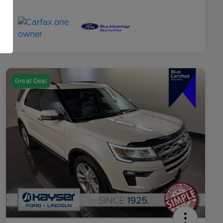
Great Deal