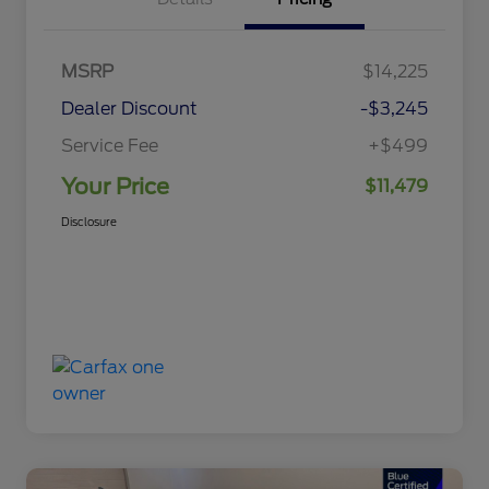
MSRP
$14,225
Dealer Discount
-$3,245
Service Fee
+$499
Your Price
$11,479
Disclosure