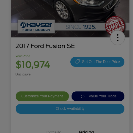
2017 Ford Fusion SE
Your Price
$10,974
Get Out The Door Price
Disclosure
Customize Your Payment
Value Your Trade
Check Availability
Details
Pricing