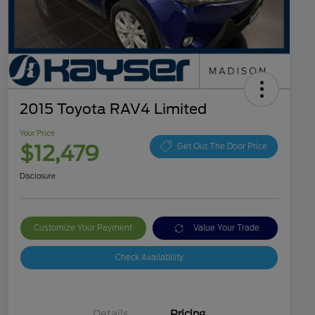
2015 Toyota RAV4 Limited
Your Price
$12,479
Get Out The Door Price
Disclosure
Customize Your Payment
Value Your Trade
Check Availability
Details
Pricing