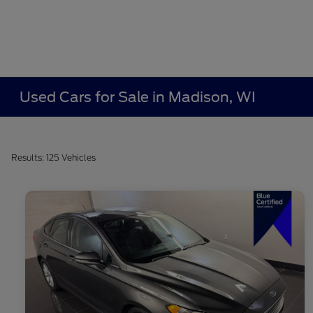
Used Cars for Sale in Madison, WI
Results: 125 Vehicles