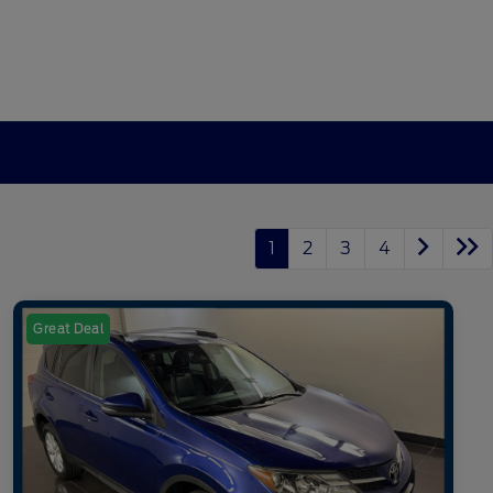
1
2
3
4
Great Deal