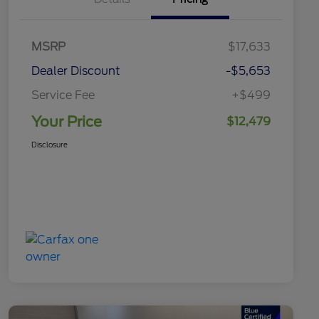
MSRP
$17,633
Dealer Discount
-$5,653
Service Fee
+$499
Your Price
$12,479
Disclosure