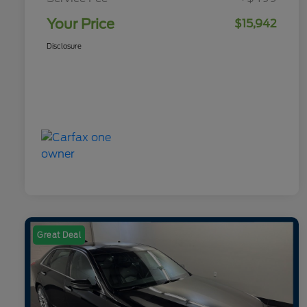
Your Price
$15,942
Disclosure
Great Deal