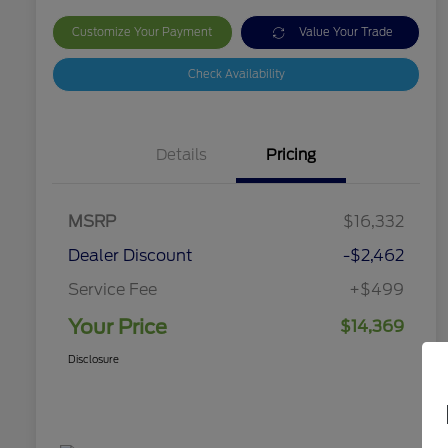
Customize Your Payment
Value Your Trade
Check Availability
Details
Pricing
MSRP
$16,332
Dealer Discount
-$2,462
Service Fee
+$499
Your Price
$14,369
Disclosure