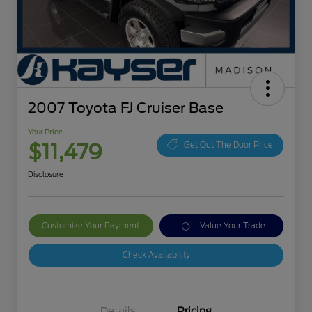
2007 Toyota FJ Cruiser Base
Your Price
$11,479
Get Out The Door Price
Disclosure
Customize Your Payment
Value Your Trade
Check Availability
Details
Pricing