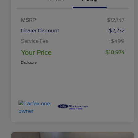
MSRP
$12,747
Dealer Discount
-$2,272
Service Fee
+$499
Your Price
$10,974
Disclosure