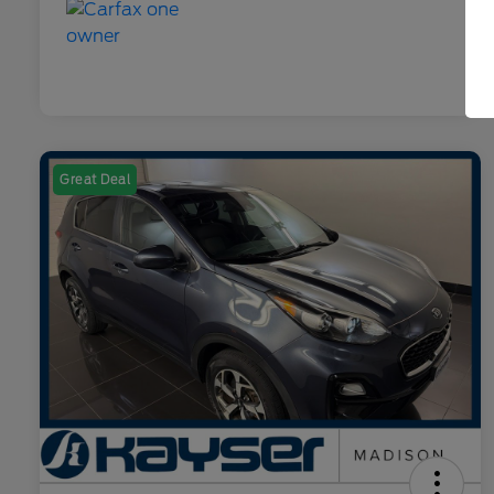
Great Deal