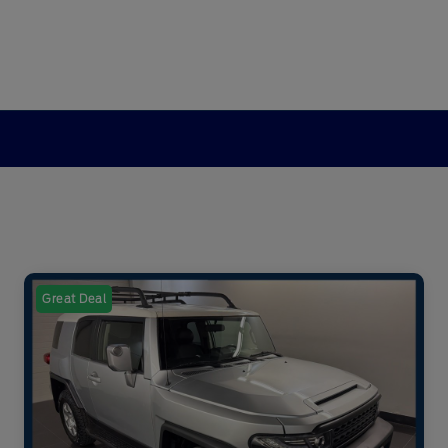
Great Deal