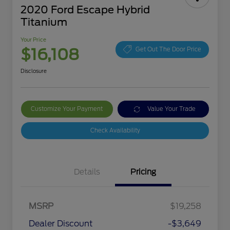
2020 Ford Escape Hybrid
Titanium
Your Price
$16,108
Get Out The Door Price
Disclosure
Customize Your Payment
Value Your Trade
Check Availability
Details
Pricing
MSRP
$19,258
Dealer Discount
-$3,649