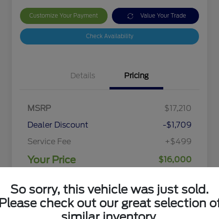
Customize Your Payment
Value Your Trade
Check Availability
Details
Pricing
MSRP
$17,210
Dealer Discount
-$1,709
Service Fee
+$499
Your Price
$16,000
Disclosure
So sorry, this vehicle was just sold.
Please check out our great selection o
similar inventory.