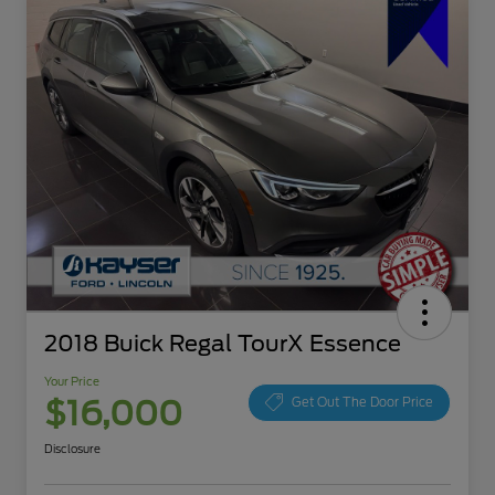
2018 Buick Regal TourX Essence
Your Price
$16,000
Get Out The Door Price
Disclosure