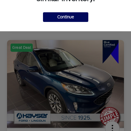
Continue
Great Deal