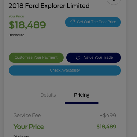
2018 Ford Explorer Limited
Your Price
$18,489
Get Out The Door Price
Disclosure
Customize Your Payment
Value Your Trade
Check Availability
Details
Pricing
Service Fee
+$499
Your Price
$18,489
Disclosure