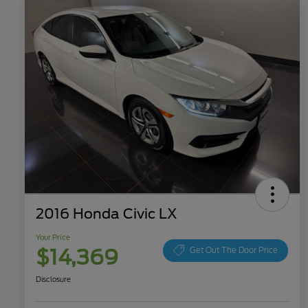
2016 Honda Civic LX
Your Price
$14,369
Get Out The Door Price
Disclosure