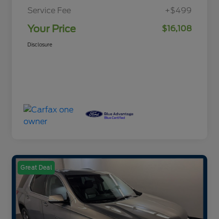
Service Fee
+$499
Your Price
$16,108
Disclosure
Great Deal