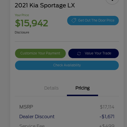
2021 Kia Sportage LX
Your Price
$15,942
Get Out The Door Price
Disclosure
Customize Your Payment
Value Your Trade
Check Availability
Details
Pricing
MSRP
$17,114
Dealer Discount
-$1,671
Service Fee
+$499