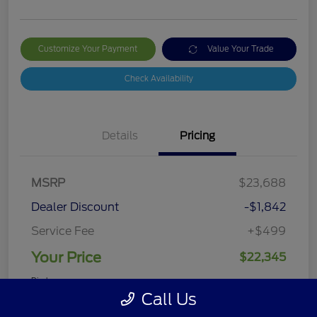
Customize Your Payment
Value Your Trade
Check Availability
Details
Pricing
MSRP
$23,688
Dealer Discount
-$1,842
Service Fee
+$499
Your Price
$22,345
Disclosure
Call Us