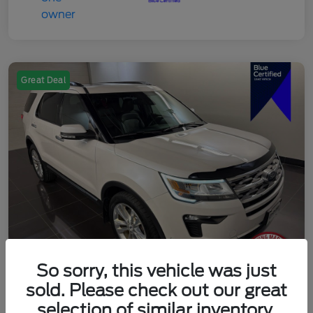
Great Deal
So sorry, this vehicle was just
sold. Please check out our great
2018 Ford Explorer Limited
selection of similar inventory.