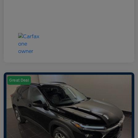
Great Deal