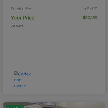
Service Fee
+$499
Your Price
$22,139
Disclosure