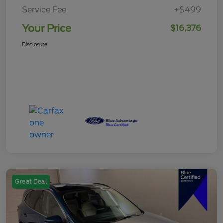
Service Fee
+$499
Your Price
$16,376
Disclosure
Great Deal