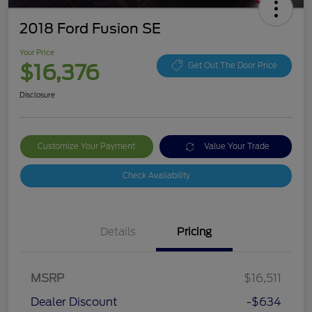
2018 Ford Fusion SE
Your Price
$16,376
Get Out The Door Price
Disclosure
Customize Your Payment
Value Your Trade
Check Availability
Details
Pricing
MSRP
$16,511
Dealer Discount
-$634