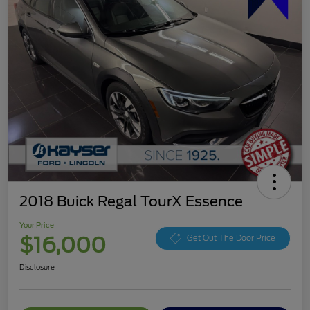
2018 Buick Regal TourX Essence
Your Price
$16,000
Get Out The Door Price
Disclosure