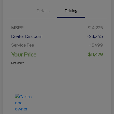
Details
Pricing
MSRP
$14,225
Dealer Discount
-$3,245
Service Fee
+$499
Your Price
$11,479
Disclosure