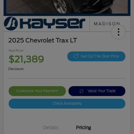
2025 Chevrolet Trax LT
Your Price
$21,389
Get Out The Door Price
Disclosure
Customize Your Payment
Value Your Trade
Check Availability
Details
Pricing