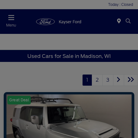
Today : Closed
Menu
Used Cars for Sale in Madison, WI
1
2
3
Great Deal