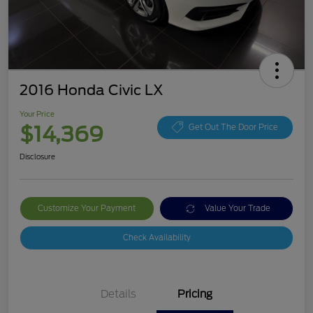
2016 Honda Civic LX
Your Price
$14,369
Get Out The Door Price
Disclosure
Customize Your Payment
Value Your Trade
Check Availability
Details
Pricing