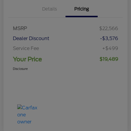
Details
Pricing
MSRP
$22,566
Dealer Discount
-$3,576
Service Fee
+$499
Your Price
$19,489
Disclosure