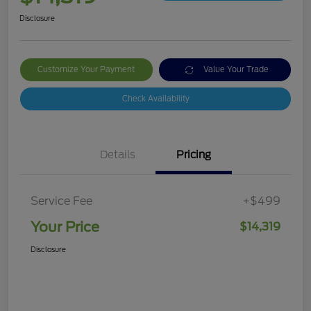
Disclosure
Customize Your Payment
Value Your Trade
Check Availability
Details
Pricing
Service Fee
+$499
Your Price
$14,319
Disclosure