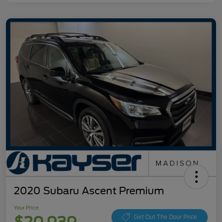
2020 Subaru Ascent Premium
Your Price
Get Out The Door Price