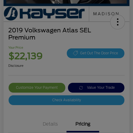
2019 Volkswagen Atlas SEL
Premium
Your Price
$22,139
Get Out The Door Price
Disclosure
Customize Your Payment
Value Your Trade
Check Availability
Details
Pricing