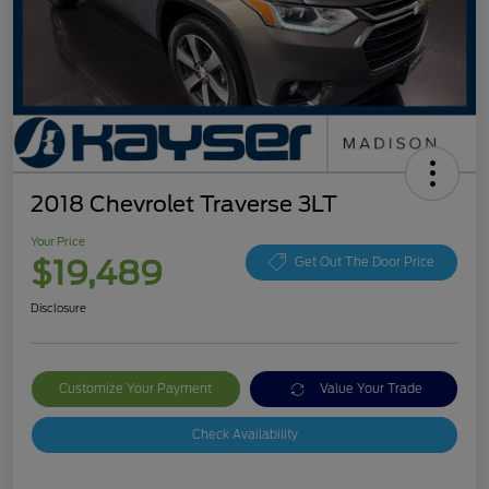
2018 Chevrolet Traverse 3LT
Your Price
$19,489
Get Out The Door Price
Disclosure
Customize Your Payment
Value Your Trade
Check Availability