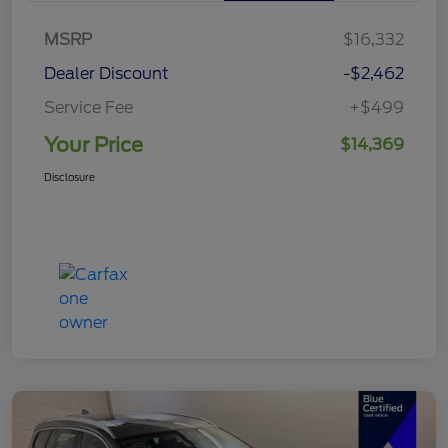
MSRP
$16,332
Dealer Discount
-$2,462
Service Fee
+$499
Your Price
$14,369
Disclosure