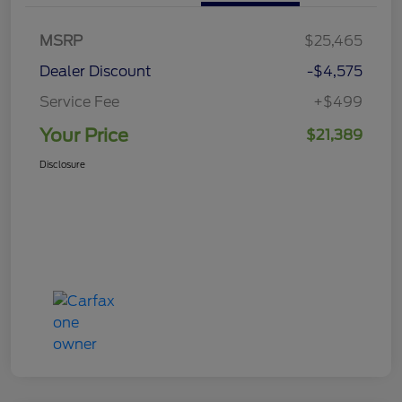
MSRP
$25,465
Dealer Discount
-$4,575
Service Fee
+$499
Your Price
$21,389
Disclosure