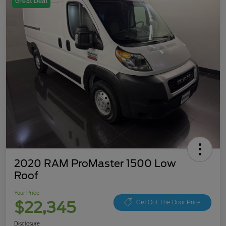
Great Deal
2020 RAM ProMaster 1500 Low
Roof
Your Price
$22,345
Get Out The Door Price
Disclosure