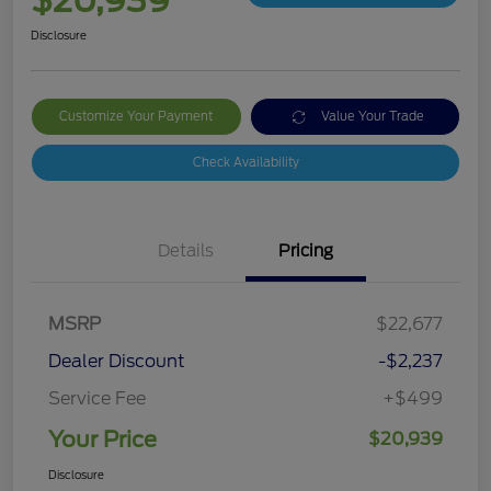
$20,939
Disclosure
Customize Your Payment
Value Your Trade
Check Availability
Details
Pricing
MSRP
$22,677
Dealer Discount
-$2,237
Service Fee
+$499
Your Price
$20,939
Disclosure