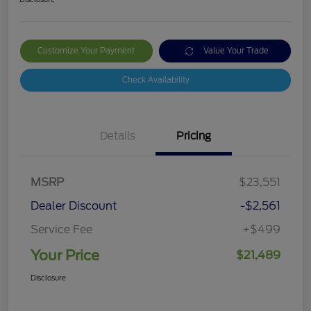
Customize Your Payment
Value Your Trade
Check Availability
Details
Pricing
MSRP
$23,551
Dealer Discount
-$2,561
Service Fee
+$499
Your Price
$21,489
Disclosure