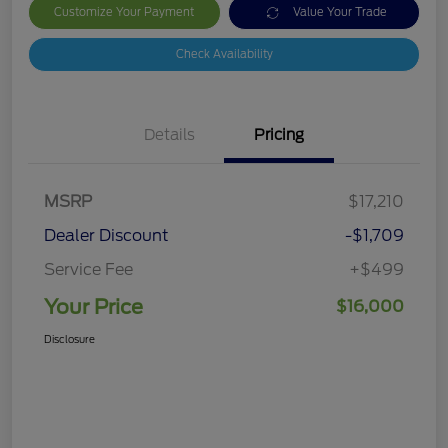
Customize Your Payment
Value Your Trade
Check Availability
Details
Pricing
MSRP
$17,210
Dealer Discount
-$1,709
Service Fee
+$499
Your Price
$16,000
Disclosure