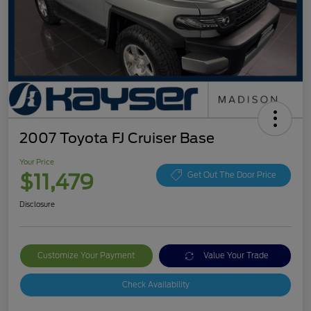
2007 Toyota FJ Cruiser Base
Your Price
$11,479
Get Out The Door Price
Disclosure
Customize Your Payment
Value Your Trade
Check Availability