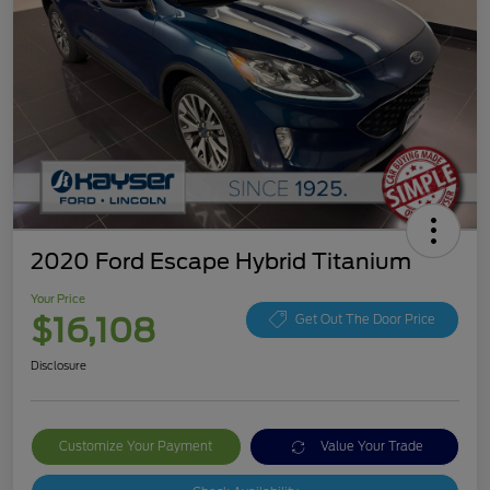
2020 Ford Escape Hybrid Titanium
Your Price
$16,108
Get Out The Door Price
Disclosure
Customize Your Payment
Value Your Trade