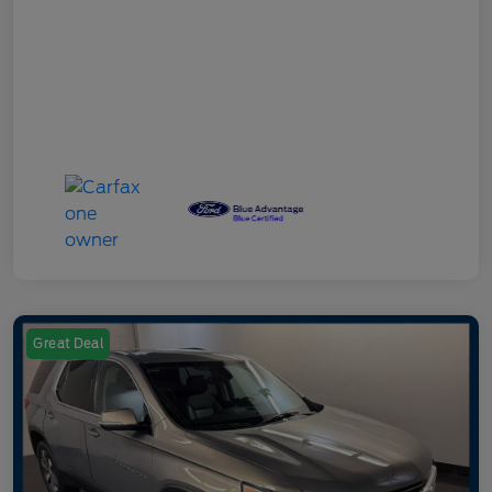
Great Deal