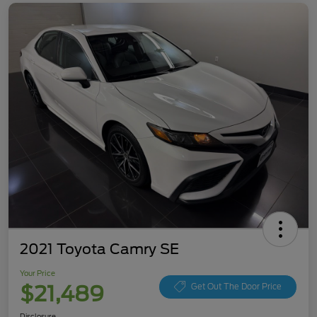
2021 Toyota Camry SE
Your Price
$21,489
Get Out The Door Price
Disclosure