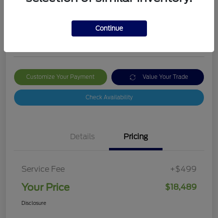
Your Price
$18,489
Get Out The Door Price
Continue
Disclosure
Customize Your Payment
Value Your Trade
Check Availability
Details
Pricing
Service Fee
+$499
Your Price
$18,489
Disclosure