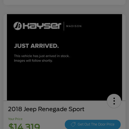
2018 Jeep Renegade Sport
Your Price
$14,319
Get Out The Door Price