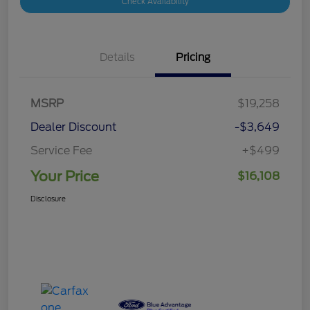
Check Availability
Details
Pricing
MSRP
$19,258
Dealer Discount
-$3,649
Service Fee
+$499
Your Price
$16,108
Disclosure