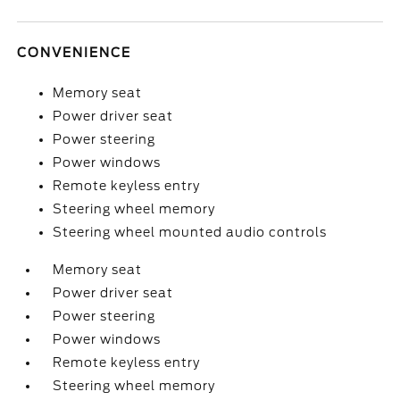
CONVENIENCE
Memory seat
Power driver seat
Power steering
Power windows
Remote keyless entry
Steering wheel memory
Steering wheel mounted audio controls
Memory seat
Power driver seat
Power steering
Power windows
Remote keyless entry
Steering wheel memory