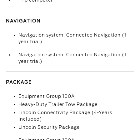
Trip computer
NAVIGATION
Navigation system: Connected Navigation (1-
year trial)
Navigation system: Connected Navigation (1-
year trial)
PACKAGE
Equipment Group 100A
Heavy-Duty Trailer Tow Package
Lincoln Connectivity Package (4-Years
Included)
Lincoln Security Package