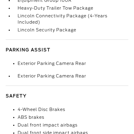
Equipment Group 100A
Heavy-Duty Trailer Tow Package
Lincoln Connectivity Package (4-Years
Included)
Lincoln Security Package
PARKING ASSIST
Exterior Parking Camera Rear
Exterior Parking Camera Rear
SAFETY
4-Wheel Disc Brakes
ABS brakes
Dual front impact airbags
Dual front side impact airbags