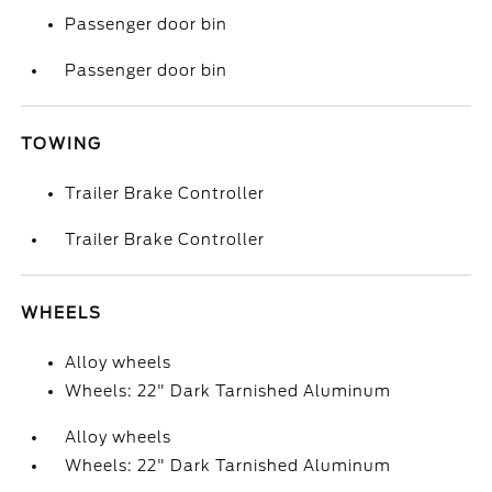
Passenger door bin
Passenger door bin
TOWING
Trailer Brake Controller
Trailer Brake Controller
WHEELS
Alloy wheels
Wheels: 22" Dark Tarnished Aluminum
Alloy wheels
Wheels: 22" Dark Tarnished Aluminum