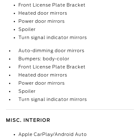
Front License Plate Bracket
Heated door mirrors
Power door mirrors
Spoiler
Turn signal indicator mirrors
Auto-dimming door mirrors
Bumpers: body-color
Front License Plate Bracket
Heated door mirrors
Power door mirrors
Spoiler
Turn signal indicator mirrors
MISC. INTERIOR
Apple CarPlay/Android Auto