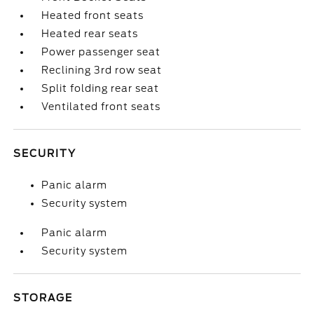
Heated front seats
Heated rear seats
Power passenger seat
Reclining 3rd row seat
Split folding rear seat
Ventilated front seats
SECURITY
Panic alarm
Security system
Panic alarm
Security system
STORAGE