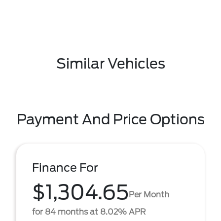
Similar Vehicles
Payment And Price Options
Finance For
$1,304.65
Per Month
for 84 months at 8.02% APR