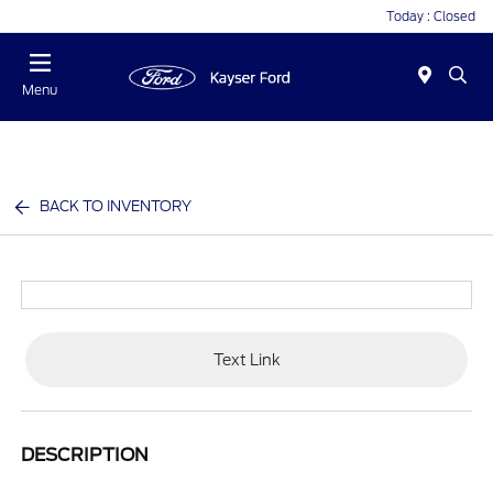
Today : Closed
Menu
BACK TO INVENTORY
Text Link
DESCRIPTION