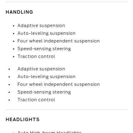
HANDLING
Adaptive suspension
Auto-leveling suspension
Four wheel independent suspension
Speed-sensing steering
Traction control
Adaptive suspension
Auto-leveling suspension
Four wheel independent suspension
Speed-sensing steering
Traction control
HEADLIGHTS