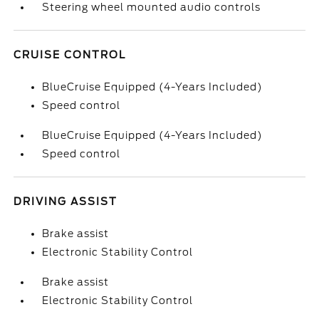
Steering wheel mounted audio controls
CRUISE CONTROL
BlueCruise Equipped (4-Years Included)
Speed control
BlueCruise Equipped (4-Years Included)
Speed control
DRIVING ASSIST
Brake assist
Electronic Stability Control
Brake assist
Electronic Stability Control