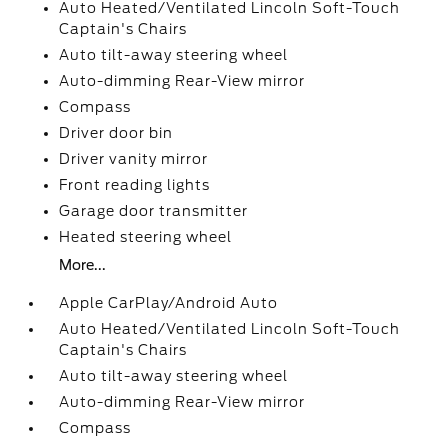
Auto Heated/Ventilated Lincoln Soft-Touch
Captain's Chairs
Auto tilt-away steering wheel
Auto-dimming Rear-View mirror
Compass
Driver door bin
Driver vanity mirror
Front reading lights
Garage door transmitter
Heated steering wheel
More...
Apple CarPlay/Android Auto
Auto Heated/Ventilated Lincoln Soft-Touch
Captain's Chairs
Auto tilt-away steering wheel
Auto-dimming Rear-View mirror
Compass