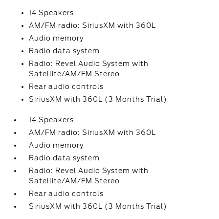
14 Speakers
AM/FM radio: SiriusXM with 360L
Audio memory
Radio data system
Radio: Revel Audio System with
Satellite/AM/FM Stereo
Rear audio controls
SiriusXM with 360L (3 Months Trial)
14 Speakers
AM/FM radio: SiriusXM with 360L
Audio memory
Radio data system
Radio: Revel Audio System with
Satellite/AM/FM Stereo
Rear audio controls
SiriusXM with 360L (3 Months Trial)