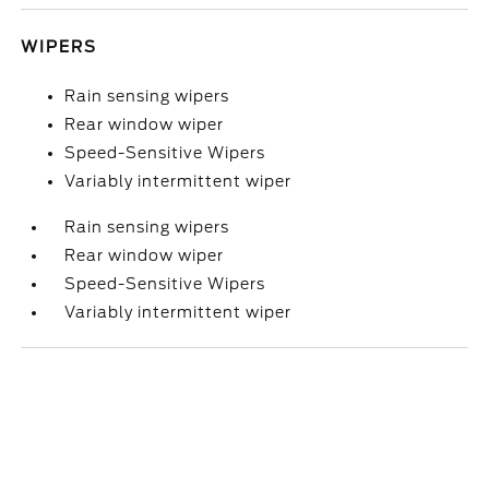
WIPERS
Rain sensing wipers
Rear window wiper
Speed-Sensitive Wipers
Variably intermittent wiper
Rain sensing wipers
Rear window wiper
Speed-Sensitive Wipers
Variably intermittent wiper