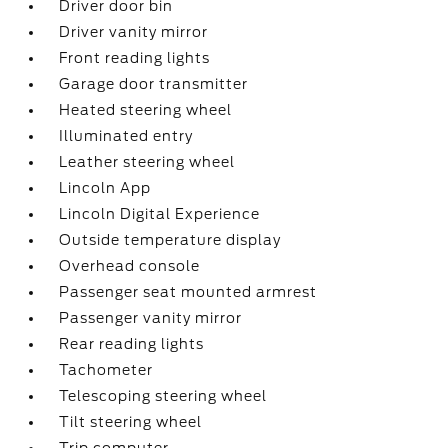
Driver door bin
Driver vanity mirror
Front reading lights
Garage door transmitter
Heated steering wheel
Illuminated entry
Leather steering wheel
Lincoln App
Lincoln Digital Experience
Outside temperature display
Overhead console
Passenger seat mounted armrest
Passenger vanity mirror
Rear reading lights
Tachometer
Telescoping steering wheel
Tilt steering wheel