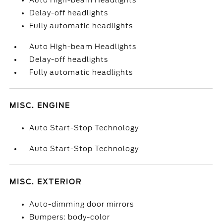
Auto High-beam Headlights
Delay-off headlights
Fully automatic headlights
Auto High-beam Headlights
Delay-off headlights
Fully automatic headlights
MISC. ENGINE
Auto Start-Stop Technology
Auto Start-Stop Technology
MISC. EXTERIOR
Auto-dimming door mirrors
Bumpers: body-color