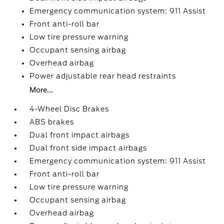
Emergency communication system: 911 Assist
Front anti-roll bar
Low tire pressure warning
Occupant sensing airbag
Overhead airbag
Power adjustable rear head restraints
More...
4-Wheel Disc Brakes
ABS brakes
Dual front impact airbags
Dual front side impact airbags
Emergency communication system: 911 Assist
Front anti-roll bar
Low tire pressure warning
Occupant sensing airbag
Overhead airbag