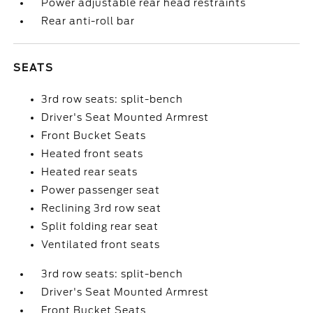
Power adjustable rear head restraints
Rear anti-roll bar
SEATS
3rd row seats: split-bench
Driver's Seat Mounted Armrest
Front Bucket Seats
Heated front seats
Heated rear seats
Power passenger seat
Reclining 3rd row seat
Split folding rear seat
Ventilated front seats
3rd row seats: split-bench
Driver's Seat Mounted Armrest
Front Bucket Seats