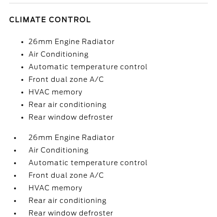
CLIMATE CONTROL
26mm Engine Radiator
Air Conditioning
Automatic temperature control
Front dual zone A/C
HVAC memory
Rear air conditioning
Rear window defroster
26mm Engine Radiator
Air Conditioning
Automatic temperature control
Front dual zone A/C
HVAC memory
Rear air conditioning
Rear window defroster