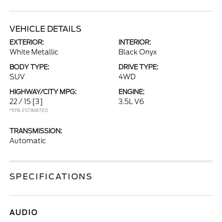
VEHICLE DETAILS
EXTERIOR:
INTERIOR:
White Metallic
Black Onyx
BODY TYPE:
DRIVE TYPE:
SUV
4WD
HIGHWAY/CITY MPG:
ENGINE:
22 / 15
[3]
3.5L V6
*EPA ESTIMATED
TRANSMISSION:
Automatic
SPECIFICATIONS
AUDIO