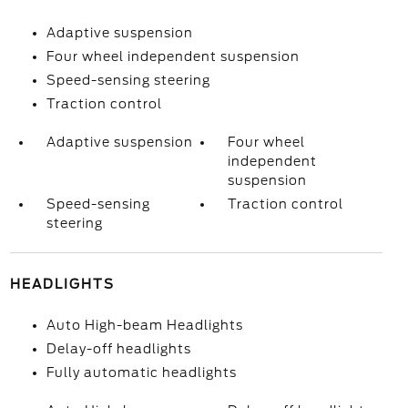
Adaptive suspension
Four wheel independent suspension
Speed-sensing steering
Traction control
Adaptive suspension
Four wheel
independent
suspension
Speed-sensing
Traction control
steering
HEADLIGHTS
Auto High-beam Headlights
Delay-off headlights
Fully automatic headlights