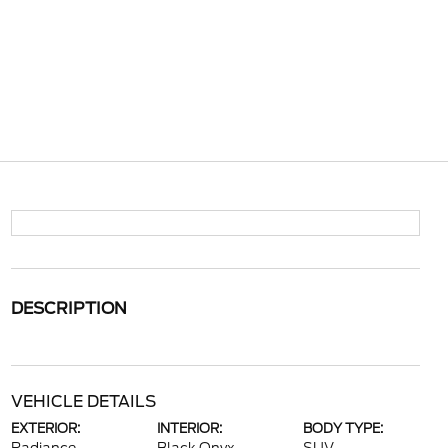
DESCRIPTION
VEHICLE DETAILS
EXTERIOR:
INTERIOR:
BODY TYPE: