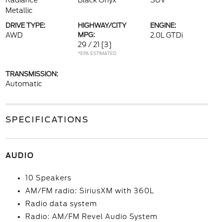
Radiance
Black Onyx
SUV
Metallic
DRIVE TYPE:
HIGHWAY/CITY
ENGINE:
AWD
MPG:
2.0L GTDi
29 / 21
[3]
*EPA ESTIMATED
TRANSMISSION:
Automatic
SPECIFICATIONS
AUDIO
10 Speakers
AM/FM radio: SiriusXM with 360L
Radio data system
Radio: AM/FM Revel Audio System