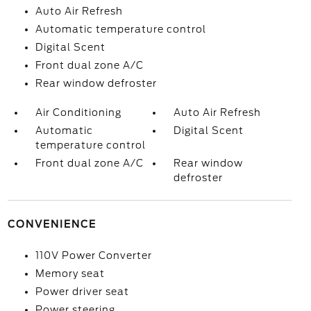
Auto Air Refresh
Automatic temperature control
Digital Scent
Front dual zone A/C
Rear window defroster
Air Conditioning
Auto Air Refresh
Automatic
Digital Scent
temperature control
Front dual zone A/C
Rear window
defroster
CONVENIENCE
110V Power Converter
Memory seat
Power driver seat
Power steering