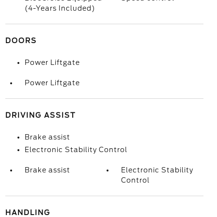
(4-Years Included)
DOORS
Power Liftgate
Power Liftgate
DRIVING ASSIST
Brake assist
Electronic Stability Control
Brake assist
Electronic Stability
Control
HANDLING