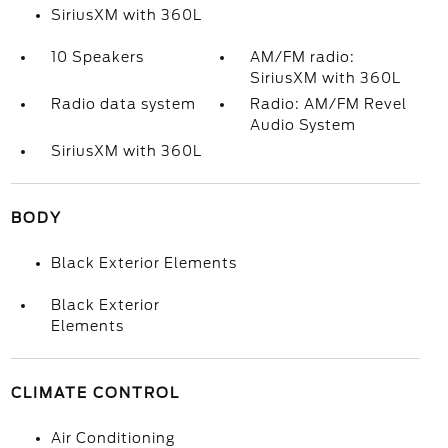
SiriusXM with 360L
10 Speakers
AM/FM radio:
SiriusXM with 360L
Radio data system
Radio: AM/FM Revel
Audio System
SiriusXM with 360L
BODY
Black Exterior Elements
Black Exterior
Elements
CLIMATE CONTROL
Air Conditioning