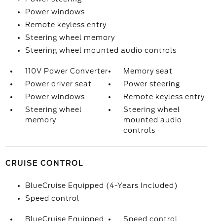
Power windows
Remote keyless entry
Steering wheel memory
Steering wheel mounted audio controls
110V Power Converter
Memory seat
Power driver seat
Power steering
Power windows
Remote keyless entry
Steering wheel
Steering wheel
memory
mounted audio
controls
CRUISE CONTROL
BlueCruise Equipped (4-Years Included)
Speed control
BlueCruise Equipped
Speed control