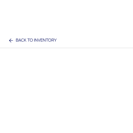
BACK TO INVENTORY