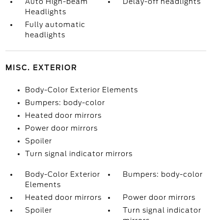
Auto High-beam
Delay-off headlights
Headlights
Fully automatic
headlights
MISC. EXTERIOR
Body-Color Exterior Elements
Bumpers: body-color
Heated door mirrors
Power door mirrors
Spoiler
Turn signal indicator mirrors
Body-Color Exterior
Bumpers: body-color
Elements
Heated door mirrors
Power door mirrors
Spoiler
Turn signal indicator