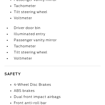
Tachometer
Tilt steering wheel
Voltmeter
Driver door bin
Illuminated entry
Passenger vanity mirror
Tachometer
Tilt steering wheel
Voltmeter
SAFETY
4-Wheel Disc Brakes
ABS brakes
Dual front impact airbags
Front anti-roll bar