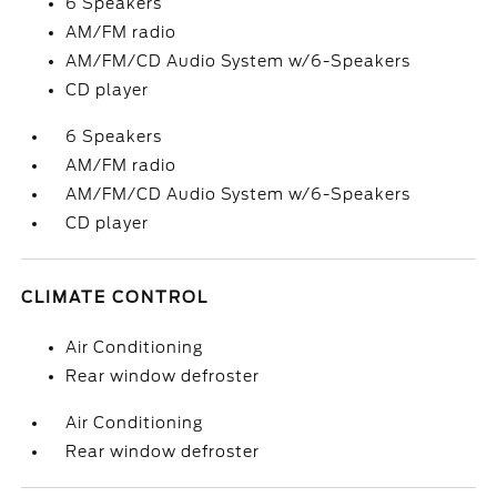
6 Speakers
AM/FM radio
AM/FM/CD Audio System w/6-Speakers
CD player
6 Speakers
AM/FM radio
AM/FM/CD Audio System w/6-Speakers
CD player
CLIMATE CONTROL
Air Conditioning
Rear window defroster
Air Conditioning
Rear window defroster