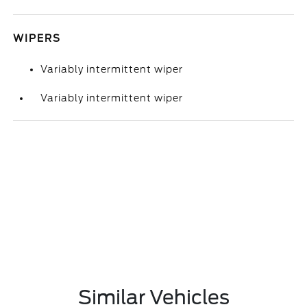
WIPERS
Variably intermittent wiper
Variably intermittent wiper
Similar Vehicles