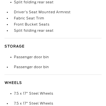
Split folding rear seat
Driver's Seat Mounted Armrest
Fabric Seat Trim
Front Bucket Seats
Split folding rear seat
STORAGE
Passenger door bin
Passenger door bin
WHEELS
7.5 x 17" Steel Wheels
7.5 x 17" Steel Wheels