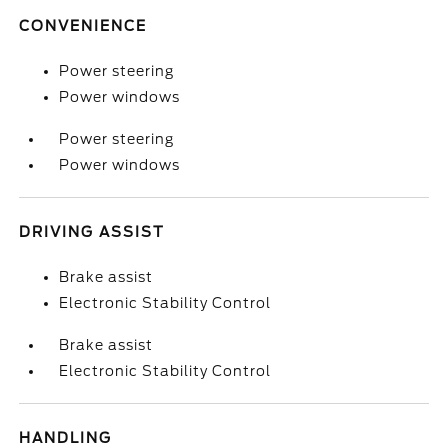
CONVENIENCE
Power steering
Power windows
Power steering
Power windows
DRIVING ASSIST
Brake assist
Electronic Stability Control
Brake assist
Electronic Stability Control
HANDLING