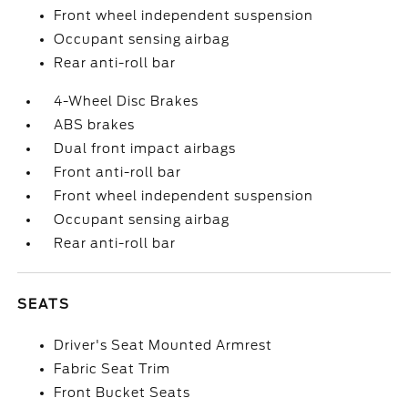
Front wheel independent suspension
Occupant sensing airbag
Rear anti-roll bar
4-Wheel Disc Brakes
ABS brakes
Dual front impact airbags
Front anti-roll bar
Front wheel independent suspension
Occupant sensing airbag
Rear anti-roll bar
SEATS
Driver's Seat Mounted Armrest
Fabric Seat Trim
Front Bucket Seats