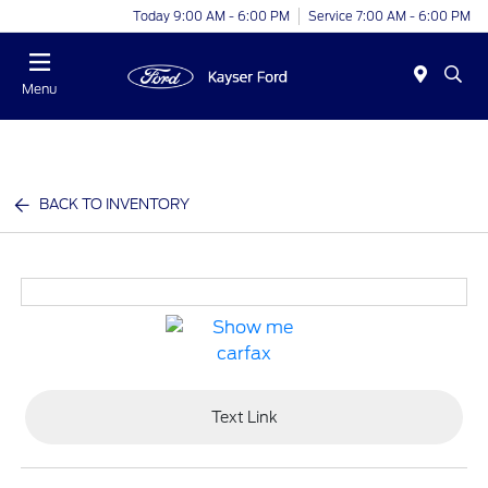
Today 9:00 AM - 6:00 PM
Service 7:00 AM - 6:00 PM
Menu
BACK TO INVENTORY
Text Link