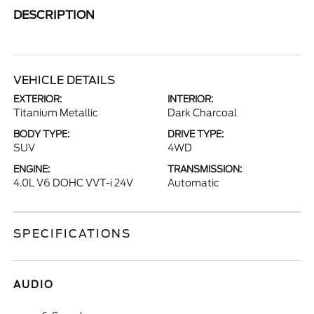
DESCRIPTION
VEHICLE DETAILS
EXTERIOR:
INTERIOR:
Titanium Metallic
Dark Charcoal
BODY TYPE:
DRIVE TYPE:
SUV
4WD
ENGINE:
TRANSMISSION:
4.0L V6 DOHC VVT-i 24V
Automatic
SPECIFICATIONS
AUDIO