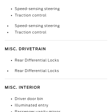
Speed-sensing steering
Traction control
Speed-sensing steering
Traction control
MISC. DRIVETRAIN
Rear Differential Locks
Rear Differential Locks
MISC. INTERIOR
Driver door bin
Illuminated entry
Passenger vanity mirror