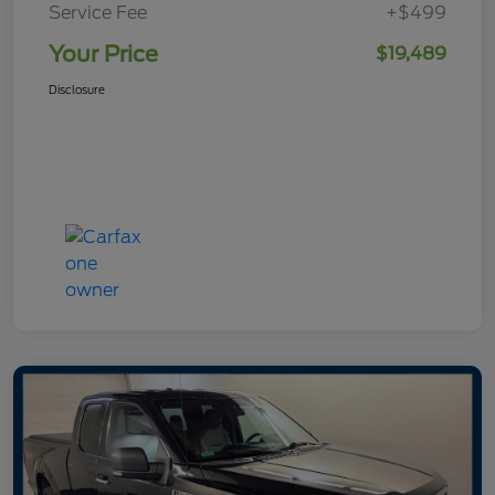
Service Fee
+$499
Your Price
$19,489
Disclosure