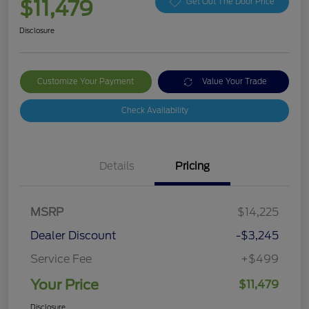
$11,479
Get Out The Door Price
Disclosure
Customize Your Payment
Value Your Trade
Check Availability
Details
Pricing
MSRP
$14,225
Dealer Discount
-$3,245
Service Fee
+$499
Your Price
$11,479
Disclosure