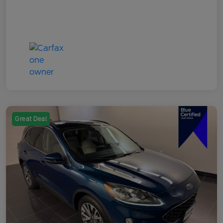
Great Deal