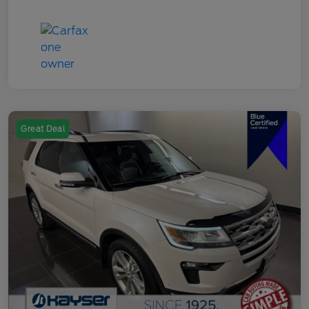
Great Deal