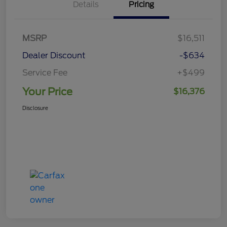
Details
Pricing
MSRP
$16,511
Dealer Discount
-$634
Service Fee
+$499
Your Price
$16,376
Disclosure