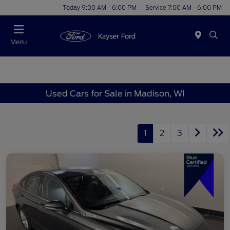
Today 9:00 AM - 6:00 PM
Service 7:00 AM - 6:00 PM
Menu
Used Cars for Sale in Madison, WI
1
2
3