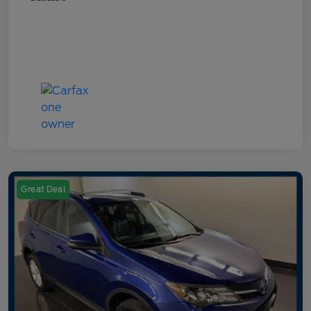
Great Deal