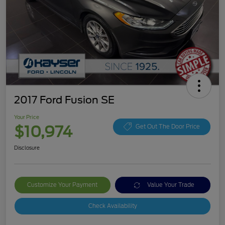
2017 Ford Fusion SE
Your Price
$10,974
Get Out The Door Price
Disclosure
Customize Your Payment
Value Your Trade
Check Availability