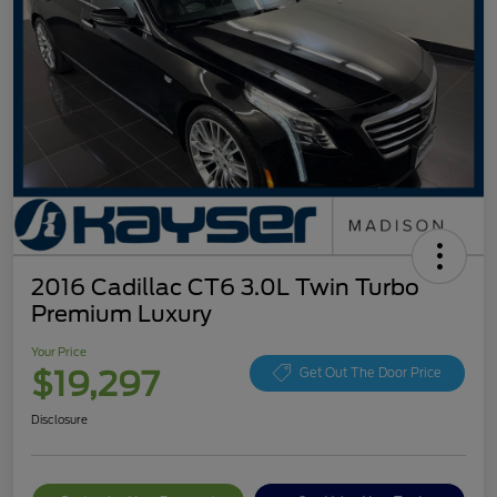
2016 Cadillac CT6 3.0L Twin Turbo
Premium Luxury
Your Price
$19,297
Get Out The Door Price
Disclosure