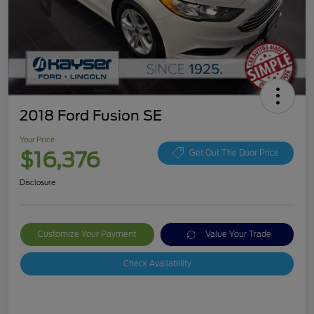
2018 Ford Fusion SE
Your Price
$16,376
Get Out The Door Price
Disclosure
Customize Your Payment
Value Your Trade
Check Availability