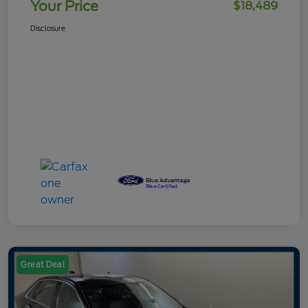
Your Price
$18,489
Disclosure
Great Deal