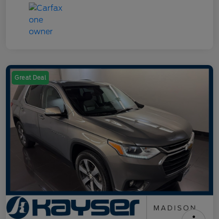
Great Deal