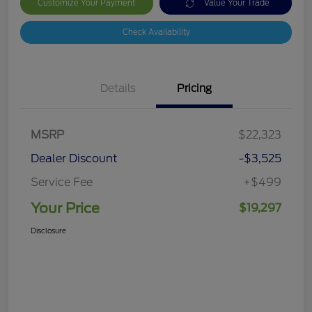
Customize Your Payment
Value Your Trade
Check Availability
Details
Pricing
MSRP
$22,323
Dealer Discount
-$3,525
Service Fee
+$499
Your Price
$19,297
Disclosure