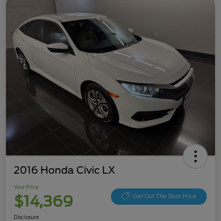
2016 Honda Civic LX
Your Price
$14,369
Get Out The Door Price
Disclosure