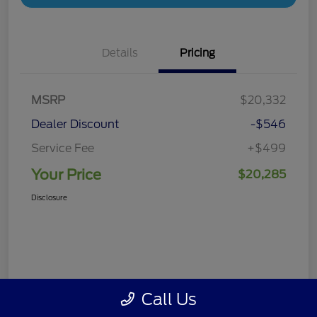
Details
Pricing
MSRP
$20,332
Dealer Discount
-$546
Service Fee
+$499
Your Price
$20,285
Disclosure
Call Us