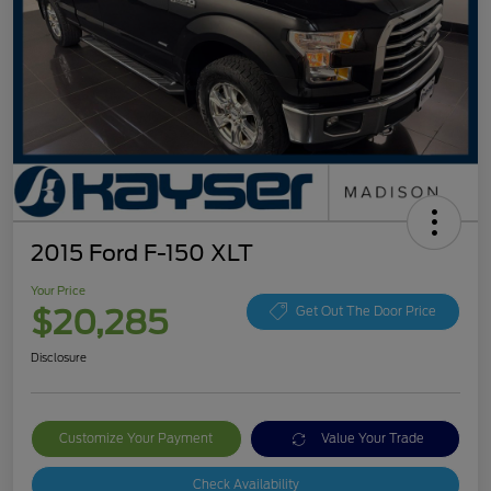
2015 Ford F-150 XLT
Your Price
$20,285
Get Out The Door Price
Disclosure
Customize Your Payment
Value Your Trade
Check Availability