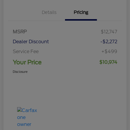
Details
Pricing
MSRP
$12,747
Dealer Discount
-$2,272
Service Fee
+$499
Your Price
$10,974
Disclosure