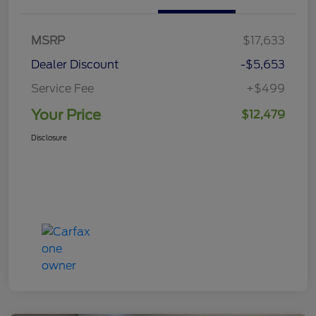
MSRP
$17,633
Dealer Discount
-$5,653
Service Fee
+$499
Your Price
$12,479
Disclosure