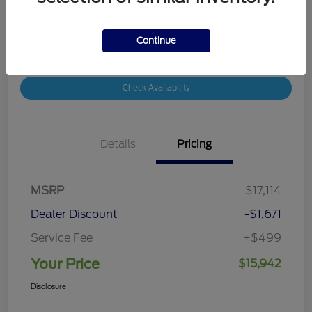
Disclosure
Continue
Customize Your Payment
Value Your Trade
Check Availability
Details
Pricing
MSRP
$17,114
Dealer Discount
-$1,671
Service Fee
+$499
Your Price
$15,942
Disclosure