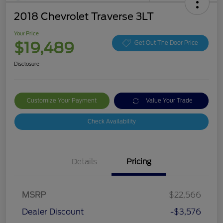
2018 Chevrolet Traverse 3LT
Your Price
$19,489
Get Out The Door Price
Disclosure
Customize Your Payment
Value Your Trade
Check Availability
Details
Pricing
MSRP
$22,566
Dealer Discount
-$3,576