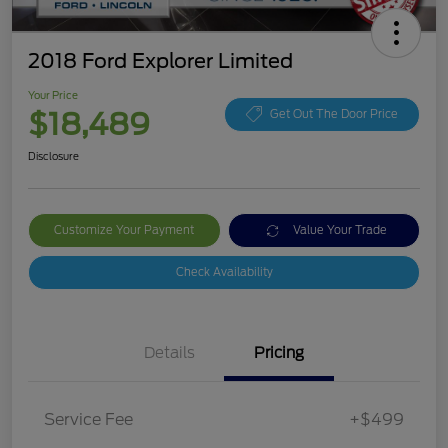
2018 Ford Explorer Limited
Your Price
$18,489
Get Out The Door Price
Disclosure
Customize Your Payment
Value Your Trade
Check Availability
Details
Pricing
Service Fee
+$499