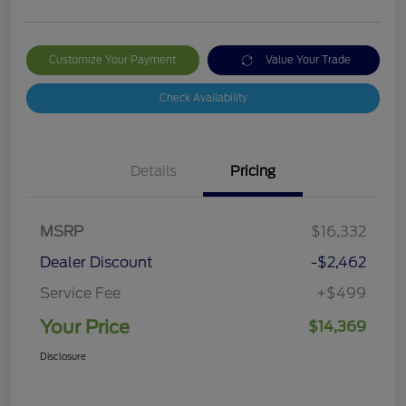
Customize Your Payment
Value Your Trade
Check Availability
Details
Pricing
MSRP
$16,332
Dealer Discount
-$2,462
Service Fee
+$499
Your Price
$14,369
Disclosure