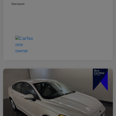
Disclosure