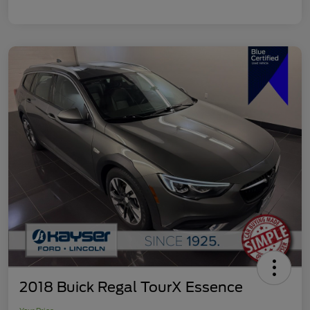
2018 Buick Regal TourX Essence