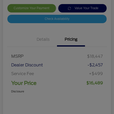
Customize Your Payment
Value Your Trade
Check Availability
Details
Pricing
MSRP
$18,447
Dealer Discount
-$2,457
Service Fee
+$499
Your Price
$16,489
Disclosure