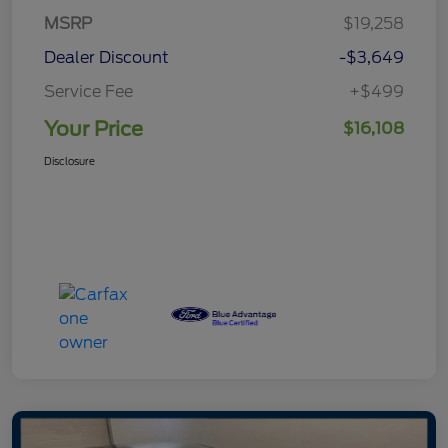
MSRP
$19,258
Dealer Discount
-$3,649
Service Fee
+$499
Your Price
$16,108
Disclosure