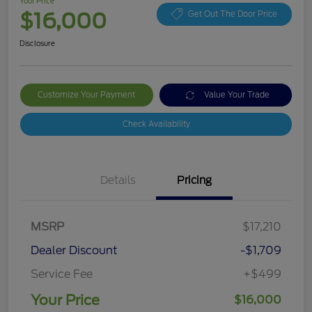
Your Price
$16,000
Get Out The Door Price
Disclosure
Customize Your Payment
Value Your Trade
Check Availability
Details
Pricing
MSRP
$17,210
Dealer Discount
-$1,709
Service Fee
+$499
Your Price
$16,000