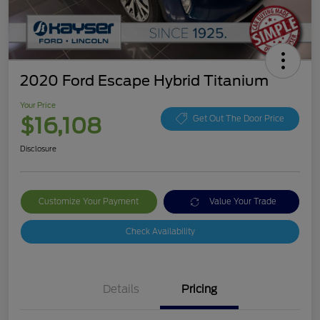
2020 Ford Escape Hybrid Titanium
Your Price
$16,108
Get Out The Door Price
Disclosure
Customize Your Payment
Value Your Trade
Check Availability
Details
Pricing