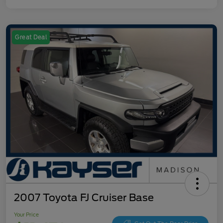
Great Deal
2007 Toyota FJ Cruiser Base
Your Price