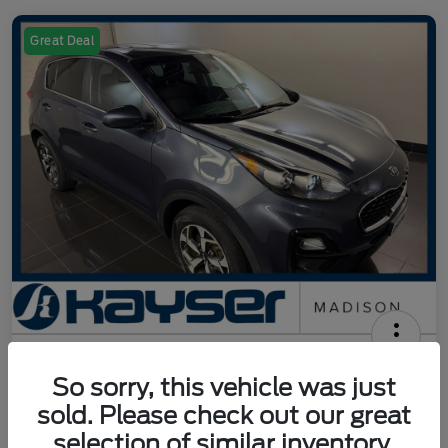
Great Deal
2021 Kia Sportage LX
So sorry, this vehicle was just
Your Price
sold. Please check out our great
$15,942
Get Out The Door Price
selection of similar inventory.