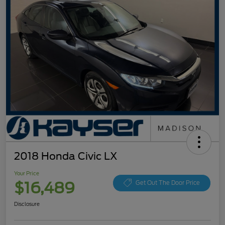
2018 Honda Civic LX
Your Price
$16,489
Get Out The Door Price
Disclosure