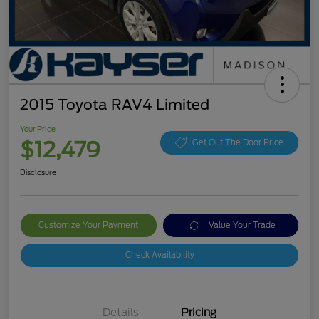
2015 Toyota RAV4 Limited
Your Price
$12,479
Get Out The Door Price
Disclosure
Customize Your Payment
Value Your Trade
Check Availability
Details
Pricing